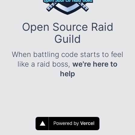
Open Source Raid
Guild
When battling code starts to feel
like a raid boss,
we're here to
help