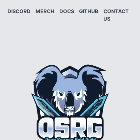
DISCORD
MERCH
DOCS
GITHUB
CONTACT
US